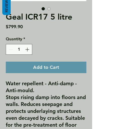
REVIEWS
Geal ICR17 5 litre
Price
$799.90
Quantity
*
Add to Cart
Water repellent - Anti-damp -
Anti-mould.
Stops rising damp into floors and
walls. Reduces seepage and
protects underlaying structures
even decayed by cracks. Suitable
for the pre-treatment of floor