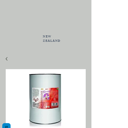
NEW
ZEALAND