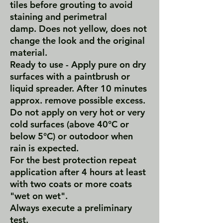
tiles before grouting to avoid
staining and perimetral
damp. Does not yellow, does not
change the look and the original
material.
Ready to use - Apply pure on dry
surfaces with a paintbrush or
liquid spreader. After 10 minutes
approx.‎ remove possible excess.
Do not apply on very hot or very
cold surfaces (above 40°C or
below 5°C) or outodoor when
rain is expected.
For the best protection repeat
application after 4 hours at least
with two coats or more coats
"wet on wet".
Always execute a preliminary
test.