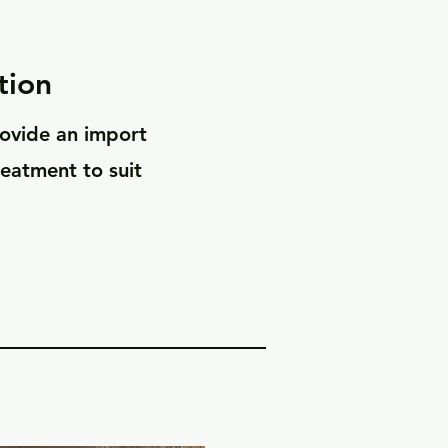
tion
rovide an import
reatment to suit