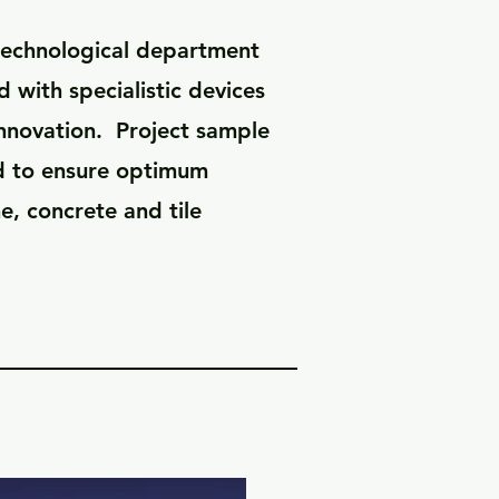
-technological department
 with specialistic devices
innovation. Project sample
d to ensure optimum
e, concrete and tile