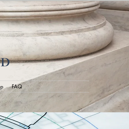
ND
op
FAQ