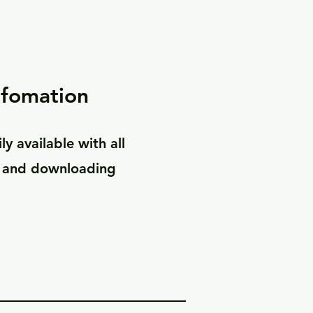
nfomation
ly available with all
s and downloading