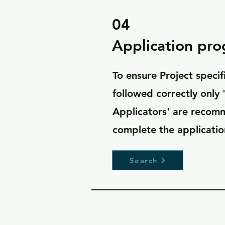
04
Application pr
To ensure Project specif
followed correctly only
Applicators' are reco
complete the applicat
Search