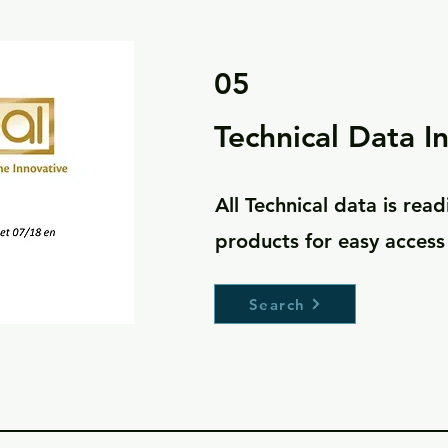
05
Technical Data I
All Technical data is readi
products for easy acces
Search