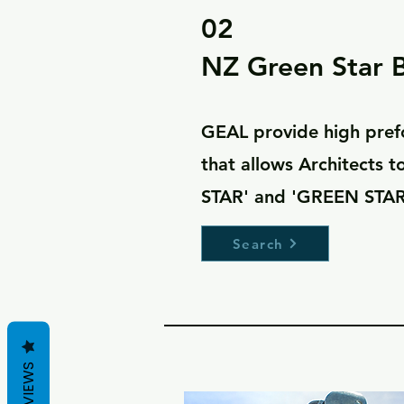
02
NZ Green Star B
GEAL provide high pref
that allows Architects 
STAR' and 'GREEN STAR
Search
REVIEWS