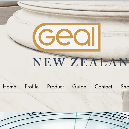
NEW ZEALA
Home
Profile
Product
Guide
Contact
Sh