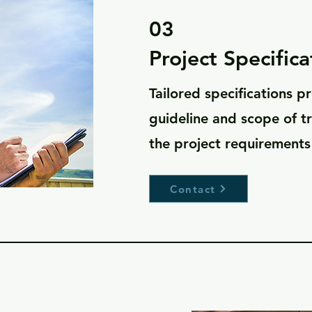
03
Project Specifica
Tailored specifications p
guideline and scope of t
the project requirements
Contact