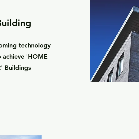
uilding
oming technology
to achieve 'HOME
' Buildings