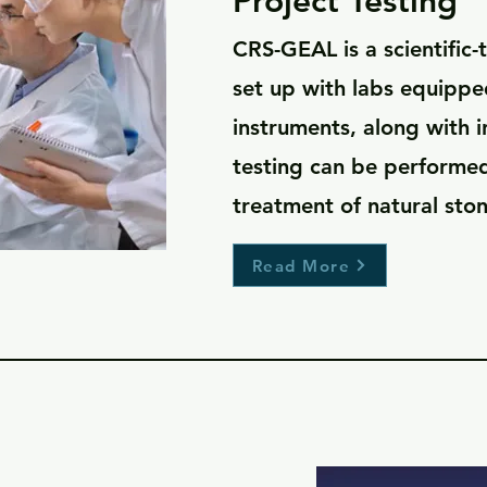
Project Testing
CRS-GEAL is a scientific
set up with labs equipped
instruments, along with 
testing can be performe
treatment of natural ston
Read More