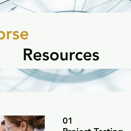
orse
Resources
01