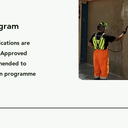
ogram
ications are
 'Approved
mmended to
ion programme