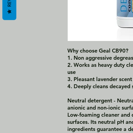
Why choose Geal CB90?
1.‎ Non aggressive degreas
2.‎ Works as heavy duty cl
use
3.‎ Pleasant lavender scent
4.‎ Deeply cleans decayed 
Neutral detergent - Neutra
anionic and non-ionic surf
Low-foaming cleaner and d
surfaces. Its neutral pH an
ingredients guarantee a d