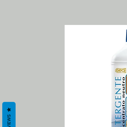
REVIEWS