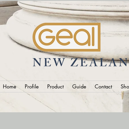
NEW ZEALA
Home
Profile
Product
Guide
Contact
Sh