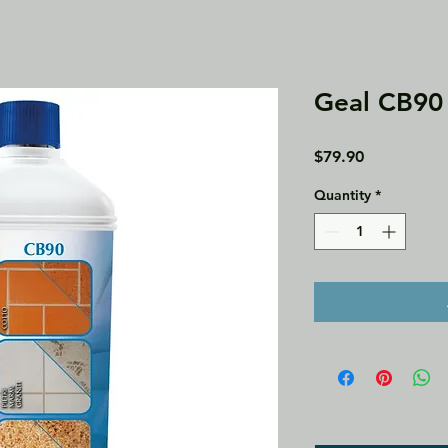
Geal CB90 
Price
$79.90
Quantity
*