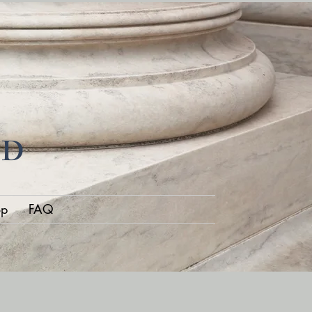
ND
op
FAQ