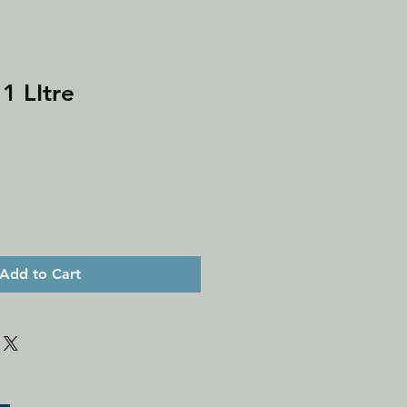
1 LItre
Add to Cart