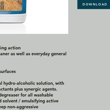
DOWNLOAD
ing action
eaner as well as everyday general
surfaces
l hydro-alcoholic solution, with
actants plus synergic agents.
egreaser for all washable
d solvent / emulsifying active
eep non-aggressive