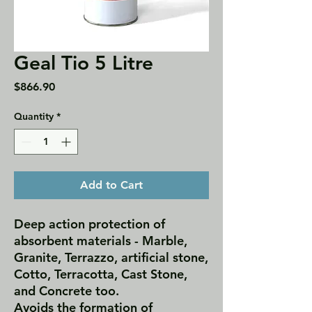
Geal Tio 5 Litre
Price
$866.90
Quantity
*
Add to Cart
Deep action protection of
absorbent materials - Marble,
Granite, Terrazzo, artificial stone,
Cotto, Terracotta, Cast Stone,
and Concrete too.
Avoids the formation of