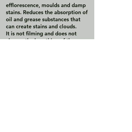
efflorescence, moulds and damp
stains. Reduces the absorption of
oil and grease substances that
can create stains and clouds.
It is not filming and does not
change the breathing of the
material. TIO is a chemically inert
double-acting protective agent,
characterized by water-repellent
anti-rising property and oil-
repellent anti-stain activity.
TIO creates a surface water-oil-
repellent barrier; this prevents
water and water-soluble soil,
grease and oil from penetrating
into the material