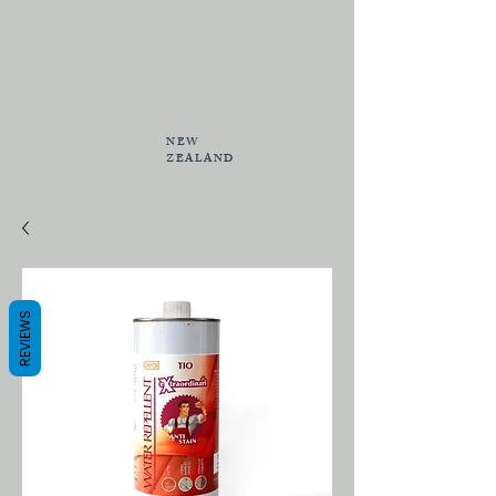
NEW
ZEALAND
REVIEWS